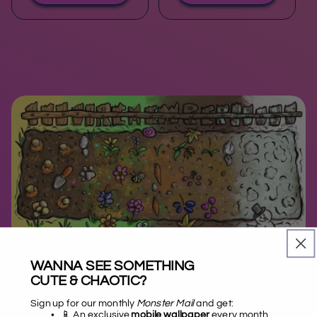
WANNA SEE SOMETHING
CUTE & CHAOTIC?
Welcome to the Garden
Sign up for our monthly
Monster Mail
and get:
📱 An exclusive
mobile wallpaper
every month