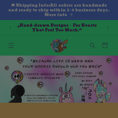
Direkt
🚚 Shipping Info:All orders are handmade
zum
and ready to ship within 2–4 business days.
Inhalt
More info
„Hand-drawn Designs – For Hearts
That Feel Too Much.“
Warenkorb