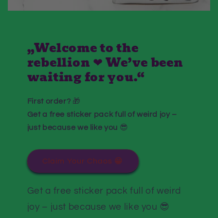
„Welcome to the
rebellion ❤ We’ve been
waiting for you.“
First order?
🎁
Get a free sticker pack full of weird joy –
just because we like you
😎
Claim Your Chaos 😁
Get a free sticker pack full of weird
joy – just because we like you 😎