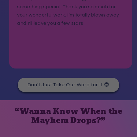
something special. Thank you so much for
your wonderful work. I'm totally blown away
and I'll leave you a few stars
Don’t Just Take Our Word for It 😎
“Wanna Know When the
Mayhem Drops?”