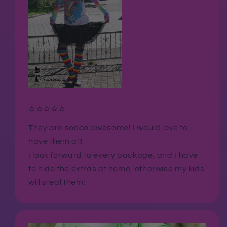
⭐⭐⭐⭐⭐
They are soooo awesome! I would love to
have them all!
I look forward to every package, and I have
to hide the extras at home, otherwise my kids
will steal them!