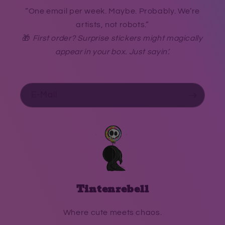
“One email per week. Maybe. Probably. We’re
artists, not robots.”
🎁
First order? Surprise stickers might magically
appear in your box. Just sayin’.
E-Mail
Tintenrebell
Where cute meets chaos.