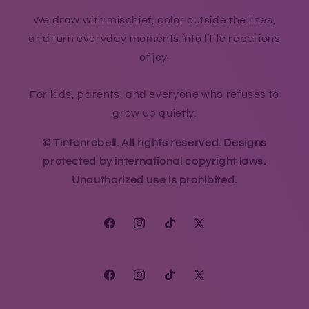
We draw with mischief, color outside the lines,
and turn everyday moments into little rebellions
of joy.
For kids, parents, and everyone who refuses to
grow up quietly.
© Tintenrebell. All rights reserved. Designs
protected by international copyright laws.
Unauthorized use is prohibited.
Facebook
Instagram
TikTok
X
(Twitter)
Facebook
Instagram
TikTok
X
(Twitter)