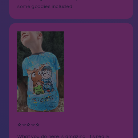
some goodies included
⭐⭐⭐⭐⭐
What you do here is amazing, it's really