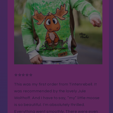
⭐⭐⭐⭐⭐
This was my first order from Tintenrebell. It
was recommended by the lovely Jule
Wolthoff. And I have to say, “my” little moose
is so beautiful. I'm absolutely thrilled.
Everything went smoothly. There were even