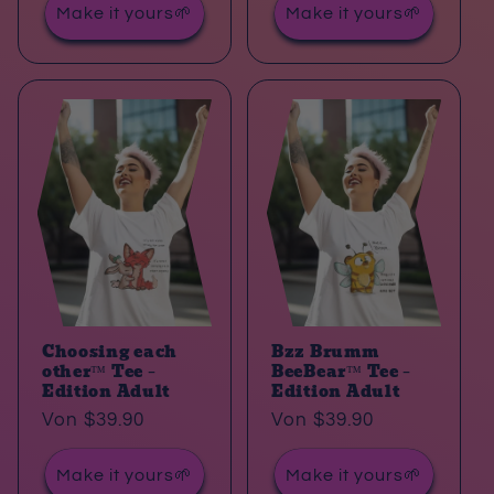
Make it yours🌱
Make it yours🌱
Choosing each
Bzz Brumm
other™ Tee –
BeeBear™ Tee –
Edition Adult
Edition Adult
Normaler
Von $39.90
Normaler
Von $39.90
Preis
Preis
Make it yours🌱
Make it yours🌱