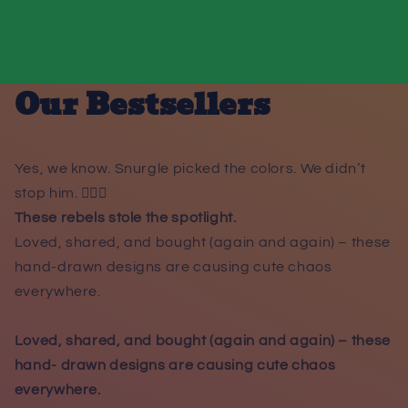
Our Bestsellers
Yes, we know. Snurgle picked the colors. We didn’t
stop him. 😵‍💫🌈
These rebels stole the spotlight.
Loved, shared, and bought (again and again) – these
hand-drawn designs are causing cute chaos
everywhere.
Loved, shared, and bought (again and again) – these
hand- drawn designs are causing cute chaos
everywhere.