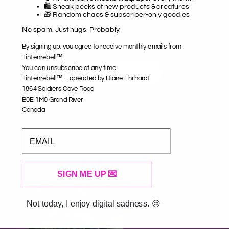
Some things aren’t meant to shout.
🛍️ Sneak peeks of new products & creatures
🎁 Random chaos & subscriber-only goodies
They grow quietly… until you notice them.
No spam. Just hugs. Probably.
Every design starts as a tiny seed.
By signing up, you agree to receive monthly emails from
Tintenrebell™.
You can unsubscribe at any time
Discover the First Seeds
Tintenrebell™ – operated by Diane Ehrhardt
1864 Soldiers Cove Road
B0E 1M0 Grand River
Canada
EMAIL
Loved by Rebels 💚
SIGN ME UP 💌
Not today, I enjoy digital sadness. 😢