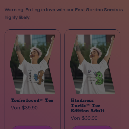
Warning: Falling in love with our First Garden Seeds is
highly likely.
You´re loved™ Tee
Kindness
Turtle™ Tee –
Normaler
Von $39.90
Edition Adult
Preis
Normaler
Von $39.90
Preis